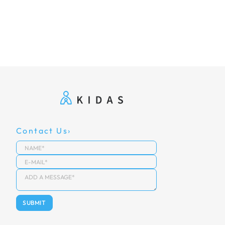
Contact Us