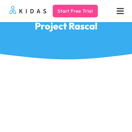
Start Free Trial
Kidas
Project Rascal