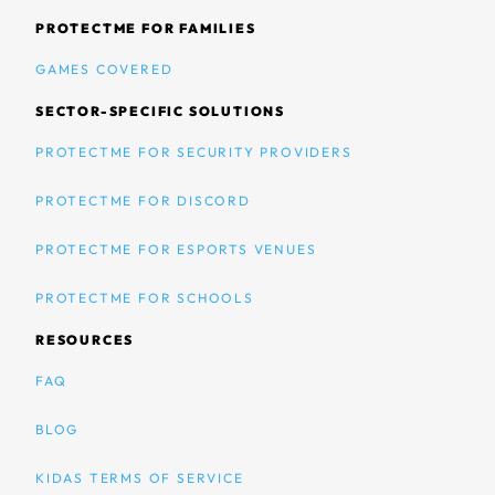
PROTECTME FOR FAMILIES
GAMES COVERED
SECTOR-SPECIFIC SOLUTIONS
PROTECTME FOR SECURITY PROVIDERS
PROTECTME FOR DISCORD
PROTECTME FOR ESPORTS VENUES
PROTECTME FOR SCHOOLS
RESOURCES
FAQ
BLOG
KIDAS TERMS OF SERVICE