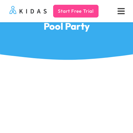
Start Free Trial
Kidas
Pool Party