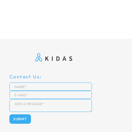
Contact Us