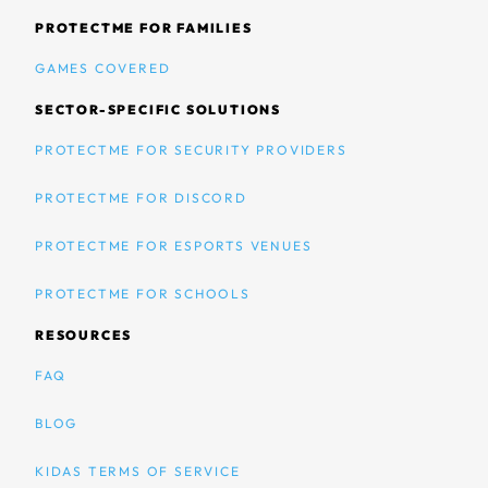
PROTECTME FOR FAMILIES
GAMES COVERED
SECTOR-SPECIFIC SOLUTIONS
PROTECTME FOR SECURITY PROVIDERS
PROTECTME FOR DISCORD
PROTECTME FOR ESPORTS VENUES
PROTECTME FOR SCHOOLS
RESOURCES
FAQ
BLOG
KIDAS TERMS OF SERVICE