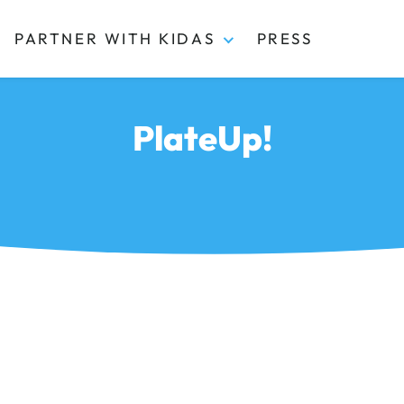
PARTNER WITH KIDAS
PRESS
PlateUp!