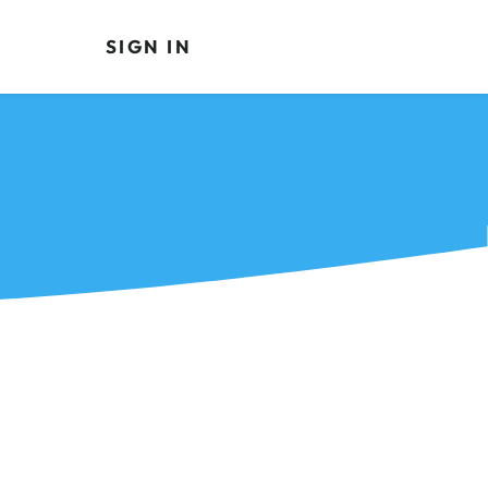
SIGN IN