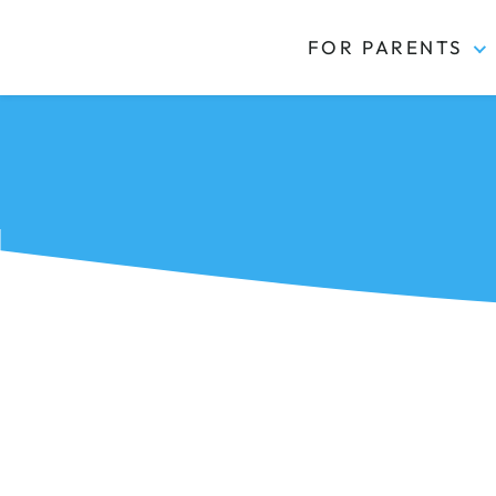
FOR PARENTS
Kidas