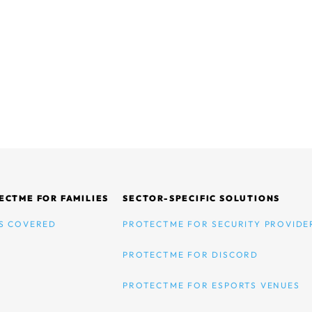
ECTME FOR FAMILIES
SECTOR-SPECIFIC SOLUTIONS
S COVERED
PROTECTME FOR SECURITY PROVIDE
PROTECTME FOR DISCORD
PROTECTME FOR ESPORTS VENUES