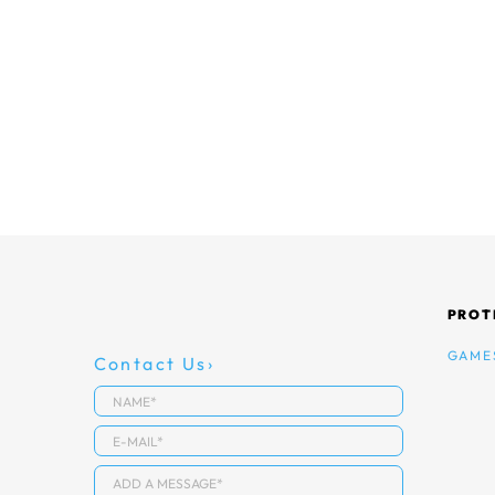
PROT
GAME
Contact Us