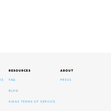
RESOURCES
ABOUT
RS
FAQ
PRESS
BLOG
KIDAS TERMS OF SERVICE