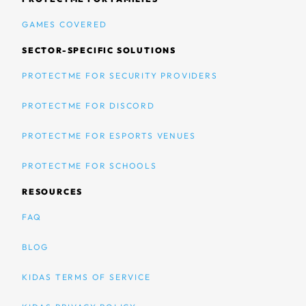
GAMES COVERED
SECTOR-SPECIFIC SOLUTIONS
PROTECTME FOR SECURITY PROVIDERS
PROTECTME FOR DISCORD
PROTECTME FOR ESPORTS VENUES
PROTECTME FOR SCHOOLS
RESOURCES
FAQ
BLOG
KIDAS TERMS OF SERVICE