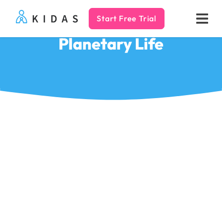
Start Free Trial
Kidas
Planetary Life