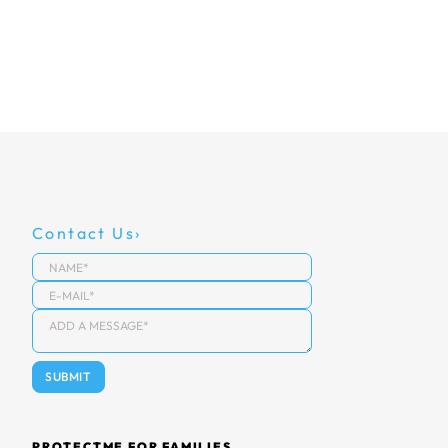
Contact Us
PROTECTME FOR FAMILIES