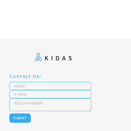
Contact Us