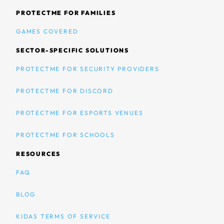
PROTECTME FOR FAMILIES
GAMES COVERED
SECTOR-SPECIFIC SOLUTIONS
PROTECTME FOR SECURITY PROVIDERS
PROTECTME FOR DISCORD
PROTECTME FOR ESPORTS VENUES
PROTECTME FOR SCHOOLS
RESOURCES
FAQ
BLOG
KIDAS TERMS OF SERVICE