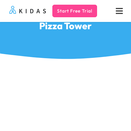
Start Free Trial
Kidas
Pizza Tower