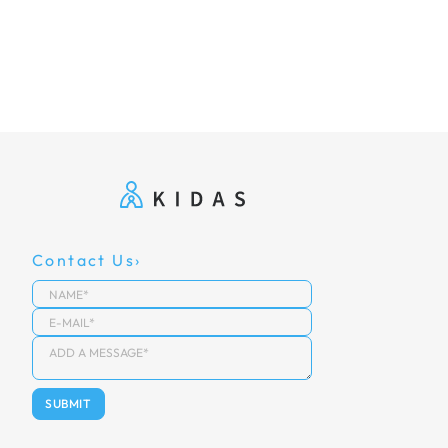
Contact Us