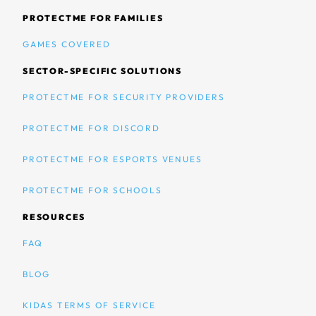
PROTECTME FOR FAMILIES
GAMES COVERED
SECTOR-SPECIFIC SOLUTIONS
PROTECTME FOR SECURITY PROVIDERS
PROTECTME FOR DISCORD
PROTECTME FOR ESPORTS VENUES
PROTECTME FOR SCHOOLS
RESOURCES
FAQ
BLOG
KIDAS TERMS OF SERVICE