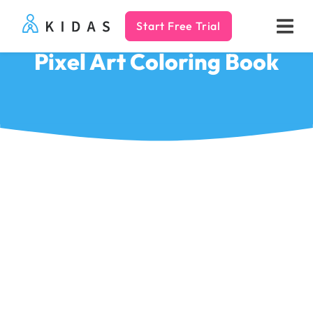
Start Free Trial
Kidas
Pixel Art Coloring Book