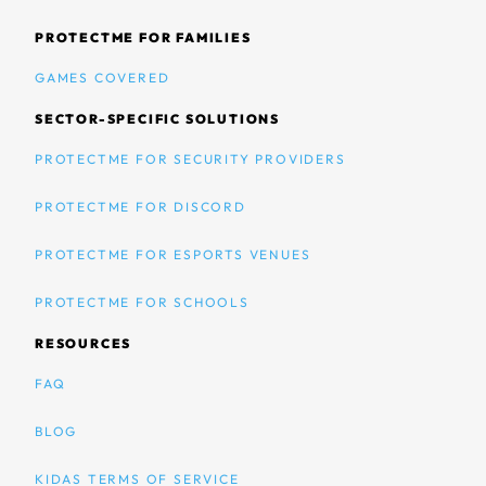
PROTECTME FOR FAMILIES
GAMES COVERED
SECTOR-SPECIFIC SOLUTIONS
PROTECTME FOR SECURITY PROVIDERS
PROTECTME FOR DISCORD
PROTECTME FOR ESPORTS VENUES
PROTECTME FOR SCHOOLS
RESOURCES
FAQ
BLOG
KIDAS TERMS OF SERVICE