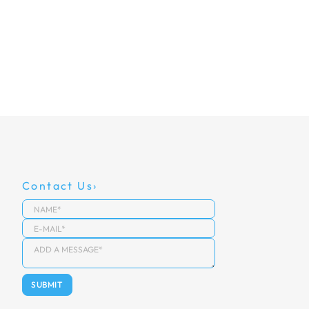
Contact Us