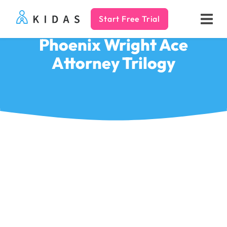
Start Free Trial
Kidas
Phoenix Wright Ace
Attorney Trilogy