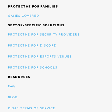
PROTECTME FOR FAMILIES
GAMES COVERED
SECTOR-SPECIFIC SOLUTIONS
PROTECTME FOR SECURITY PROVIDERS
PROTECTME FOR DISCORD
PROTECTME FOR ESPORTS VENUES
PROTECTME FOR SCHOOLS
RESOURCES
FAQ
BLOG
KIDAS TERMS OF SERVICE