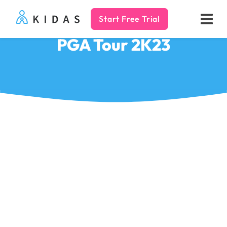
Start Free Trial
Kidas
PGA Tour 2K23