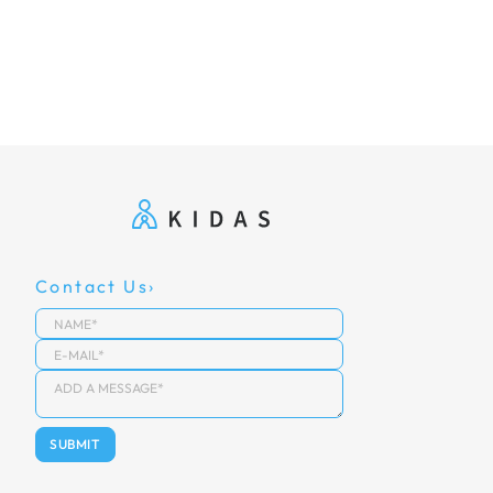
Contact Us