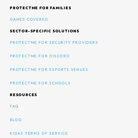
PROTECTME FOR FAMILIES
GAMES COVERED
SECTOR-SPECIFIC SOLUTIONS
PROTECTME FOR SECURITY PROVIDERS
PROTECTME FOR DISCORD
PROTECTME FOR ESPORTS VENUES
PROTECTME FOR SCHOOLS
RESOURCES
FAQ
BLOG
KIDAS TERMS OF SERVICE