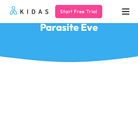
Start Free Trial
Kidas
Parasite Eve