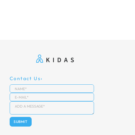
Contact Us