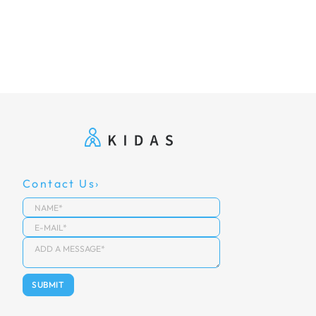
Contact Us