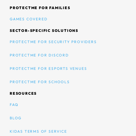
PROTECTME FOR FAMILIES
GAMES COVERED
SECTOR-SPECIFIC SOLUTIONS
PROTECTME FOR SECURITY PROVIDERS
PROTECTME FOR DISCORD
PROTECTME FOR ESPORTS VENUES
PROTECTME FOR SCHOOLS
RESOURCES
FAQ
BLOG
KIDAS TERMS OF SERVICE