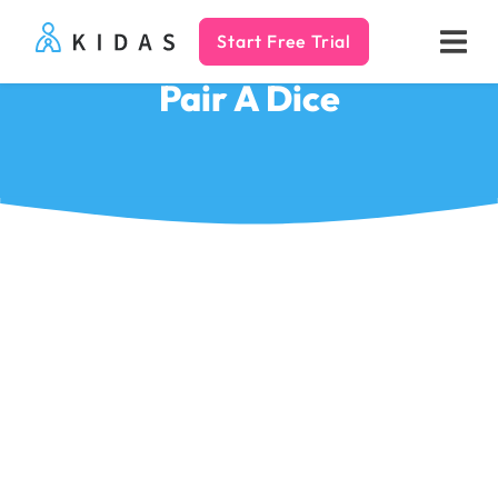
Start Free Trial
Kidas
Pair A Dice