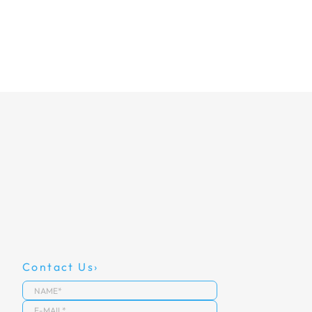
Contact Us