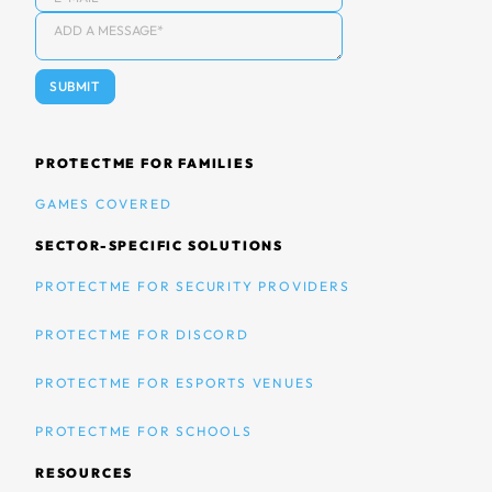
PROTECTME FOR FAMILIES
GAMES COVERED
SECTOR-SPECIFIC SOLUTIONS
PROTECTME FOR SECURITY PROVIDERS
PROTECTME FOR DISCORD
PROTECTME FOR ESPORTS VENUES
PROTECTME FOR SCHOOLS
RESOURCES