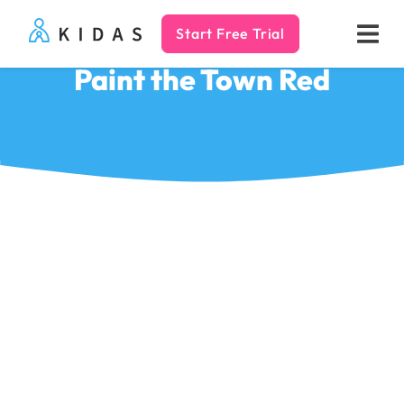
Start Free Trial
Kidas
Paint the Town Red