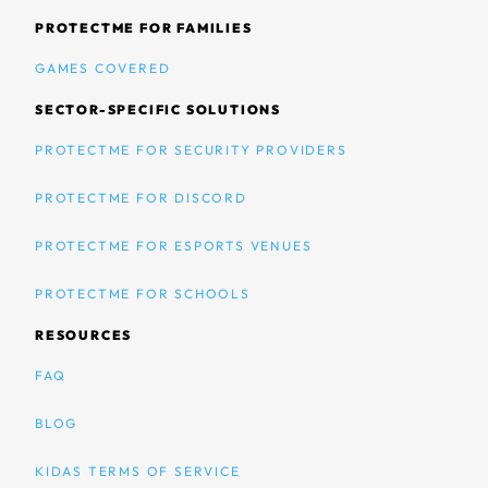
PROTECTME FOR FAMILIES
GAMES COVERED
SECTOR-SPECIFIC SOLUTIONS
PROTECTME FOR SECURITY PROVIDERS
PROTECTME FOR DISCORD
PROTECTME FOR ESPORTS VENUES
PROTECTME FOR SCHOOLS
RESOURCES
FAQ
BLOG
KIDAS TERMS OF SERVICE