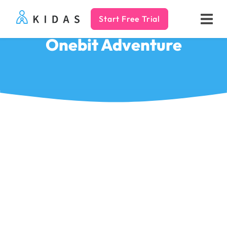
Start Free Trial
Kidas
Onebit Adventure