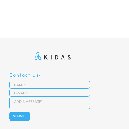
Contact Us