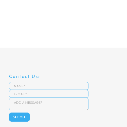
Contact Us