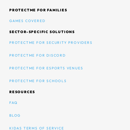
PROTECTME FOR FAMILIES
GAMES COVERED
SECTOR-SPECIFIC SOLUTIONS
PROTECTME FOR SECURITY PROVIDERS
PROTECTME FOR DISCORD
PROTECTME FOR ESPORTS VENUES
PROTECTME FOR SCHOOLS
RESOURCES
FAQ
BLOG
KIDAS TERMS OF SERVICE