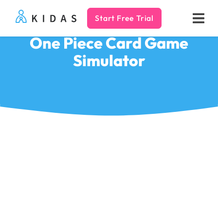
Start Free Trial
Kidas
One Piece Card Game
Simulator