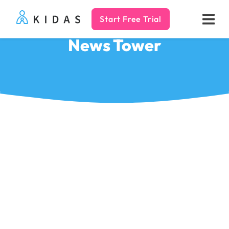
Start Free Trial
Kidas
News Tower