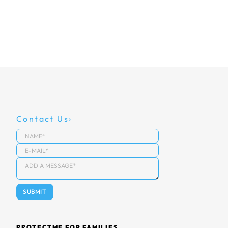
Contact Us
PROTECTME FOR FAMILIES