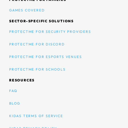
GAMES COVERED
SECTOR-SPECIFIC SOLUTIONS
PROTECTME FOR SECURITY PROVIDERS
PROTECTME FOR DISCORD
PROTECTME FOR ESPORTS VENUES
PROTECTME FOR SCHOOLS
RESOURCES
FAQ
BLOG
KIDAS TERMS OF SERVICE