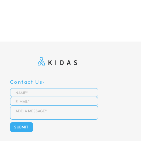
Contact Us