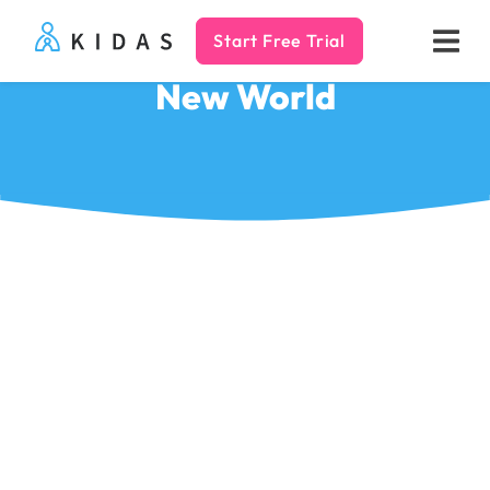
Start Free Trial
Kidas
New World