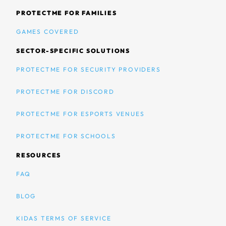
PROTECTME FOR FAMILIES
GAMES COVERED
SECTOR-SPECIFIC SOLUTIONS
PROTECTME FOR SECURITY PROVIDERS
PROTECTME FOR DISCORD
PROTECTME FOR ESPORTS VENUES
PROTECTME FOR SCHOOLS
RESOURCES
FAQ
BLOG
KIDAS TERMS OF SERVICE