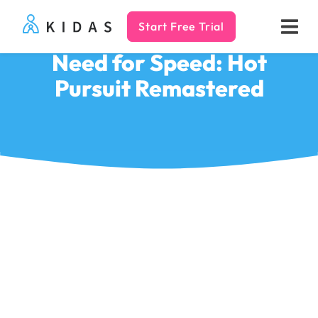
Start Free Trial
Kidas
Need for Speed: Hot
Pursuit Remastered