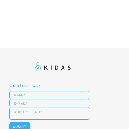
Contact Us