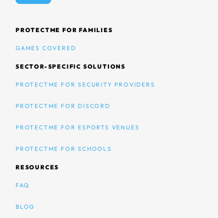
PROTECTME FOR FAMILIES
GAMES COVERED
SECTOR-SPECIFIC SOLUTIONS
PROTECTME FOR SECURITY PROVIDERS
PROTECTME FOR DISCORD
PROTECTME FOR ESPORTS VENUES
PROTECTME FOR SCHOOLS
RESOURCES
FAQ
BLOG