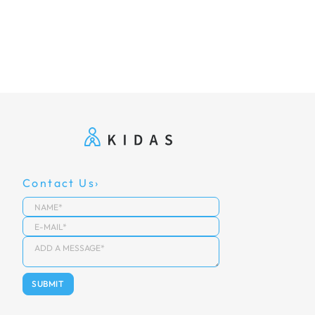
Contact Us