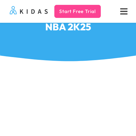
Start Free Trial
Kidas
NBA 2K25