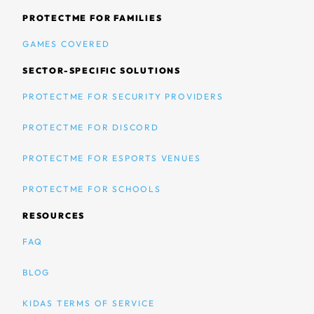
PROTECTME FOR FAMILIES
GAMES COVERED
SECTOR-SPECIFIC SOLUTIONS
PROTECTME FOR SECURITY PROVIDERS
PROTECTME FOR DISCORD
PROTECTME FOR ESPORTS VENUES
PROTECTME FOR SCHOOLS
RESOURCES
FAQ
BLOG
KIDAS TERMS OF SERVICE