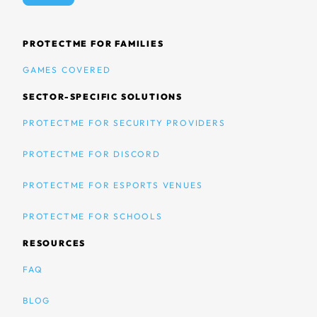
PROTECTME FOR FAMILIES
GAMES COVERED
SECTOR-SPECIFIC SOLUTIONS
PROTECTME FOR SECURITY PROVIDERS
PROTECTME FOR DISCORD
PROTECTME FOR ESPORTS VENUES
PROTECTME FOR SCHOOLS
RESOURCES
FAQ
BLOG