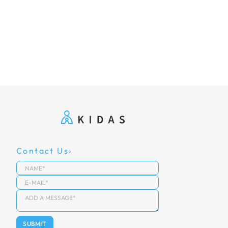
Contact Us