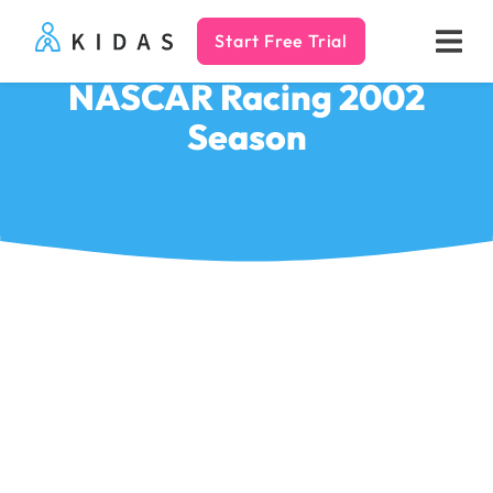
Start Free Trial
Kidas
NASCAR Racing 2002
Season