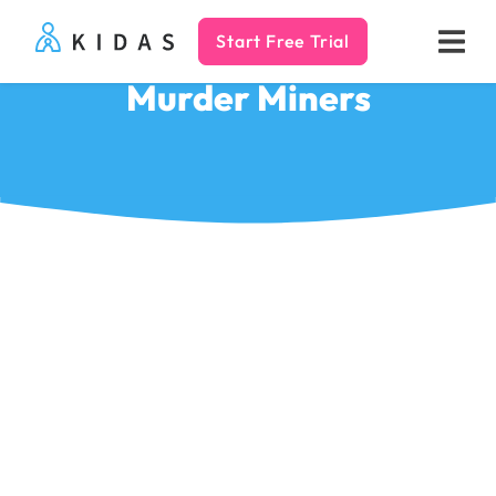
Start Free Trial
Kidas
Murder Miners