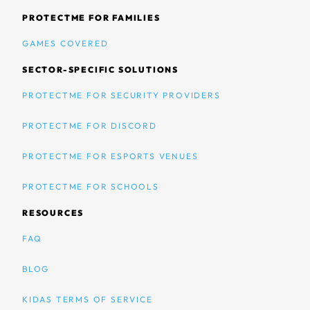
PROTECTME FOR FAMILIES
GAMES COVERED
SECTOR-SPECIFIC SOLUTIONS
PROTECTME FOR SECURITY PROVIDERS
PROTECTME FOR DISCORD
PROTECTME FOR ESPORTS VENUES
PROTECTME FOR SCHOOLS
RESOURCES
FAQ
BLOG
KIDAS TERMS OF SERVICE