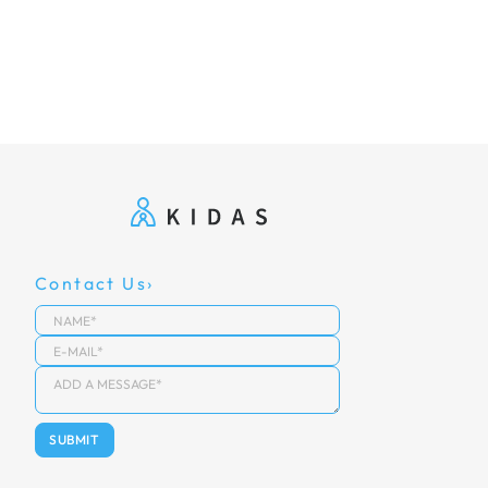
Contact Us