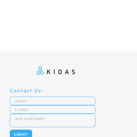
Contact Us