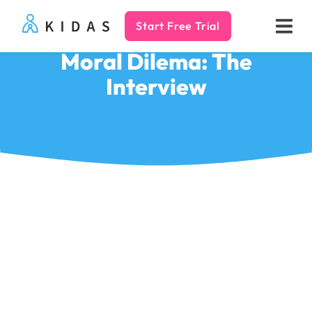
Start Free Trial
Kidas
Moral Dilema: The
Interview