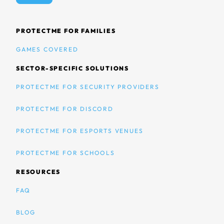
PROTECTME FOR FAMILIES
GAMES COVERED
SECTOR-SPECIFIC SOLUTIONS
PROTECTME FOR SECURITY PROVIDERS
PROTECTME FOR DISCORD
PROTECTME FOR ESPORTS VENUES
PROTECTME FOR SCHOOLS
RESOURCES
FAQ
BLOG