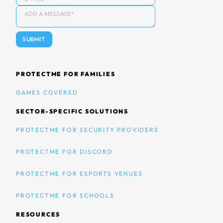
PROTECTME FOR FAMILIES
GAMES COVERED
SECTOR-SPECIFIC SOLUTIONS
PROTECTME FOR SECURITY PROVIDERS
PROTECTME FOR DISCORD
PROTECTME FOR ESPORTS VENUES
PROTECTME FOR SCHOOLS
RESOURCES