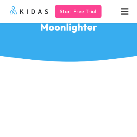
Start Free Trial
Kidas
Moonlighter