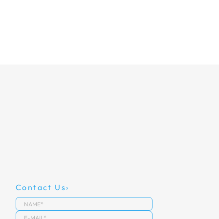
Contact Us