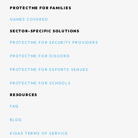
PROTECTME FOR FAMILIES
GAMES COVERED
SECTOR-SPECIFIC SOLUTIONS
PROTECTME FOR SECURITY PROVIDERS
PROTECTME FOR DISCORD
PROTECTME FOR ESPORTS VENUES
PROTECTME FOR SCHOOLS
RESOURCES
FAQ
BLOG
KIDAS TERMS OF SERVICE