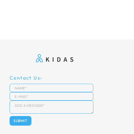
Contact Us