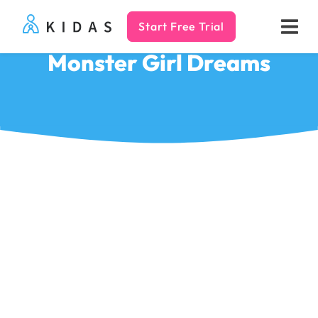
Start Free Trial
Kidas
Monster Girl Dreams