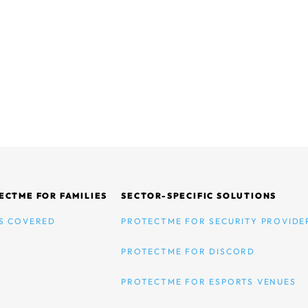
ECTME FOR FAMILIES
SECTOR-SPECIFIC SOLUTIONS
S COVERED
PROTECTME FOR SECURITY PROVIDE
PROTECTME FOR DISCORD
PROTECTME FOR ESPORTS VENUES