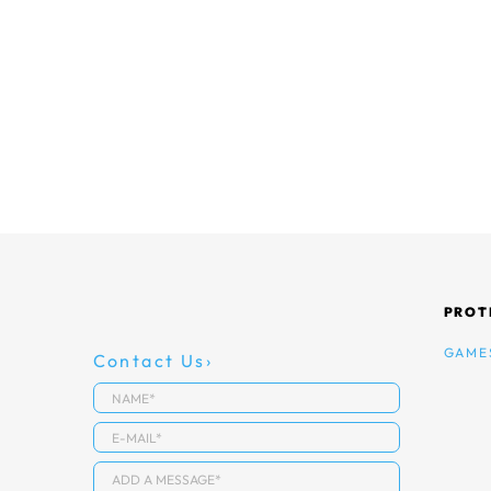
PROT
GAME
Contact Us