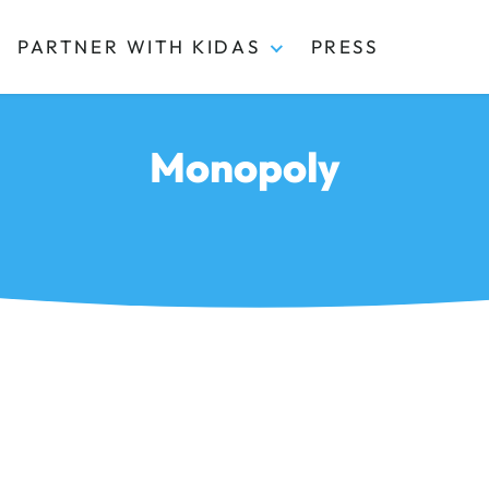
PARTNER WITH KIDAS
PRESS
Monopoly