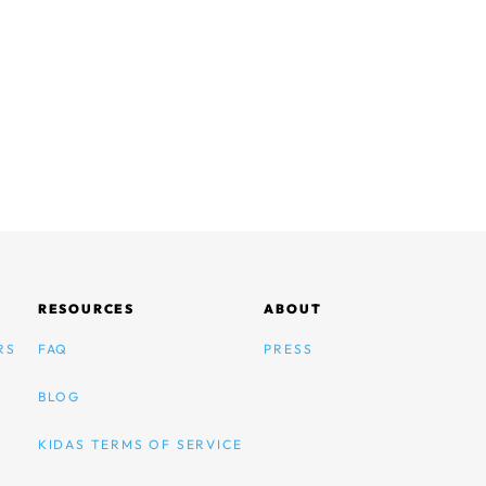
RESOURCES
ABOUT
RS
FAQ
PRESS
BLOG
KIDAS TERMS OF SERVICE