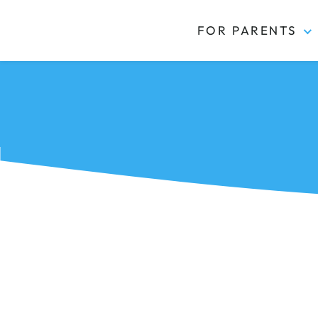
FOR PARENTS
Kidas