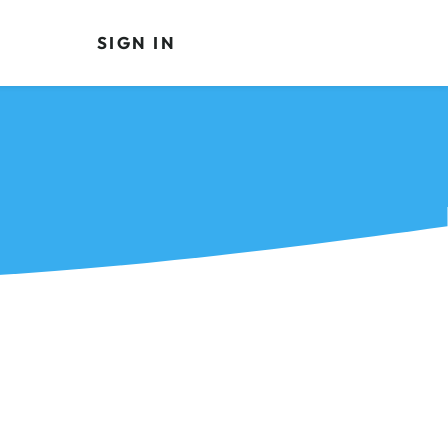
SIGN IN