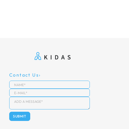
Contact Us