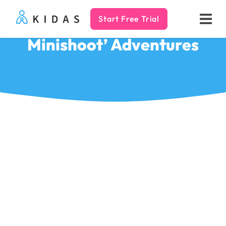
Start Free Trial
Kidas
Minishoot’ Adventures