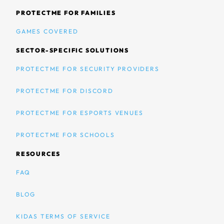
PROTECTME FOR FAMILIES
GAMES COVERED
SECTOR-SPECIFIC SOLUTIONS
PROTECTME FOR SECURITY PROVIDERS
PROTECTME FOR DISCORD
PROTECTME FOR ESPORTS VENUES
PROTECTME FOR SCHOOLS
RESOURCES
FAQ
BLOG
KIDAS TERMS OF SERVICE