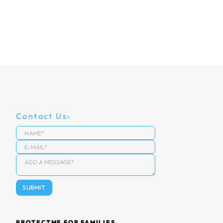
Contact Us
PROTECTME FOR FAMILIES