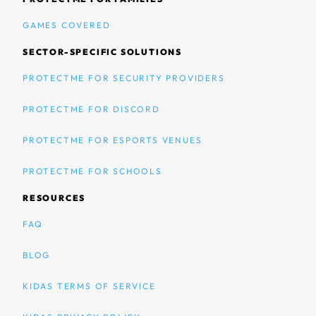
GAMES COVERED
SECTOR-SPECIFIC SOLUTIONS
PROTECTME FOR SECURITY PROVIDERS
PROTECTME FOR DISCORD
PROTECTME FOR ESPORTS VENUES
PROTECTME FOR SCHOOLS
RESOURCES
FAQ
BLOG
KIDAS TERMS OF SERVICE