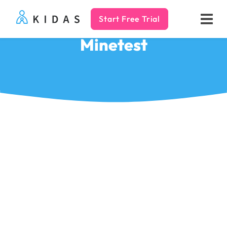
Start Free Trial
Kidas
Minetest