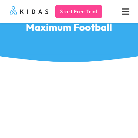
Start Free Trial
Kidas
Maximum Football