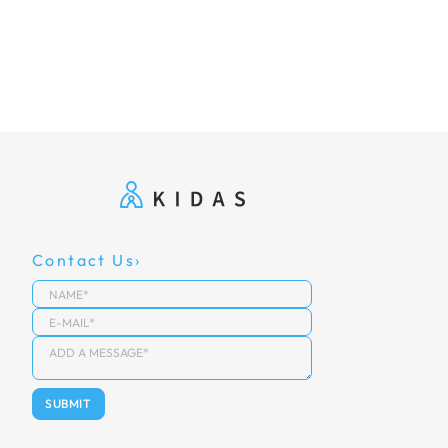
Contact Us