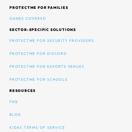
PROTECTME FOR FAMILIES
GAMES COVERED
SECTOR-SPECIFIC SOLUTIONS
PROTECTME FOR SECURITY PROVIDERS
PROTECTME FOR DISCORD
PROTECTME FOR ESPORTS VENUES
PROTECTME FOR SCHOOLS
RESOURCES
FAQ
BLOG
KIDAS TERMS OF SERVICE