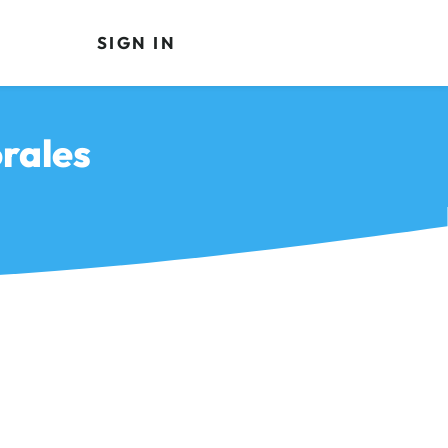
SIGN IN
rales