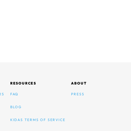
RESOURCES
ABOUT
RS
FAQ
PRESS
BLOG
KIDAS TERMS OF SERVICE