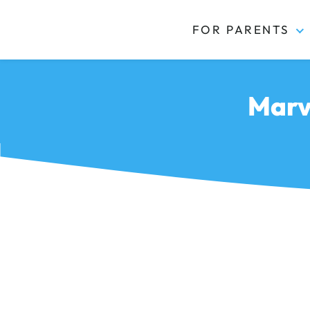
FOR PARENTS
Kidas
Marv