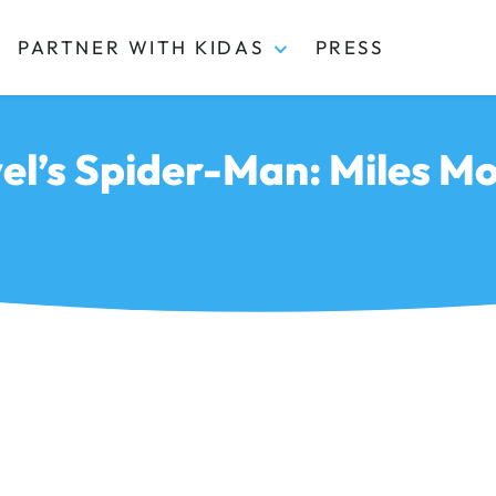
PARTNER WITH KIDAS
PRESS
el’s Spider-Man: Miles Mo