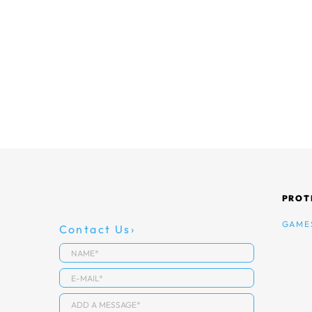
PROT
GAME
Contact Us