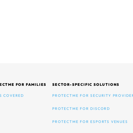
ECTME FOR FAMILIES
SECTOR-SPECIFIC SOLUTIONS
S COVERED
PROTECTME FOR SECURITY PROVIDE
PROTECTME FOR DISCORD
PROTECTME FOR ESPORTS VENUES