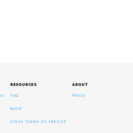
RESOURCES
ABOUT
RS
FAQ
PRESS
BLOG
KIDAS TERMS OF SERVICE