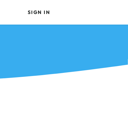
SIGN IN