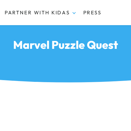
PARTNER WITH KIDAS
PRESS
Marvel Puzzle Quest