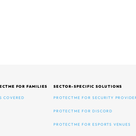
ECTME FOR FAMILIES
SECTOR-SPECIFIC SOLUTIONS
S COVERED
PROTECTME FOR SECURITY PROVIDE
PROTECTME FOR DISCORD
PROTECTME FOR ESPORTS VENUES