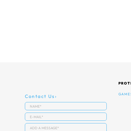
PROT
GAME
Contact Us