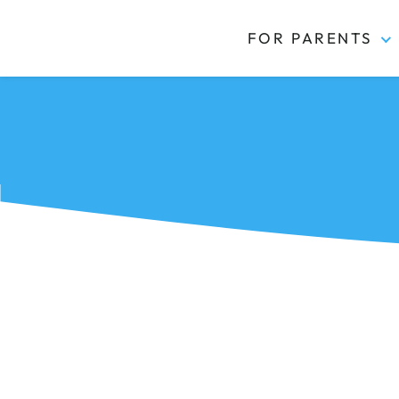
FOR PARENTS
Kidas