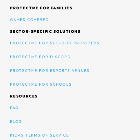
PROTECTME FOR FAMILIES
GAMES COVERED
SECTOR-SPECIFIC SOLUTIONS
PROTECTME FOR SECURITY PROVIDERS
PROTECTME FOR DISCORD
PROTECTME FOR ESPORTS VENUES
PROTECTME FOR SCHOOLS
RESOURCES
FAQ
BLOG
KIDAS TERMS OF SERVICE