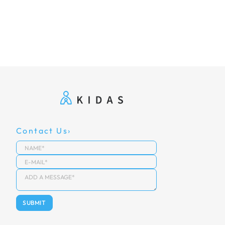
Contact Us