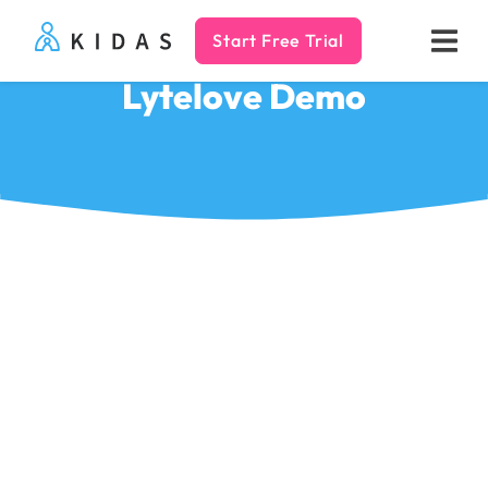
Start Free Trial
Kidas
Lytelove Demo