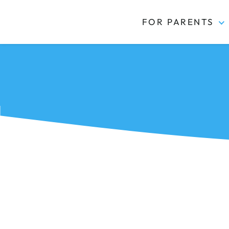
FOR PARENTS
Kidas