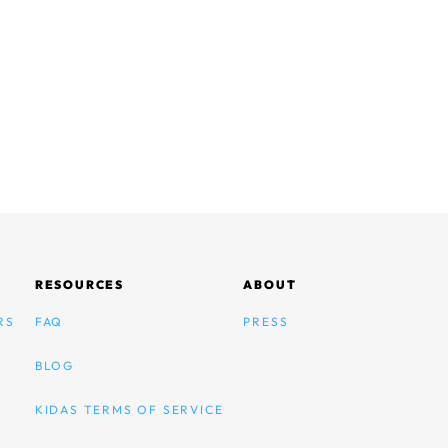
RESOURCES
ABOUT
RS
FAQ
PRESS
BLOG
KIDAS TERMS OF SERVICE