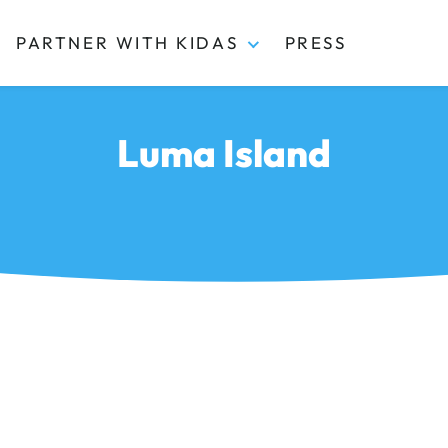
PARTNER WITH KIDAS
PRESS
Luma Island