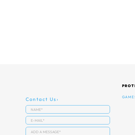
PROT
GAME
Contact Us