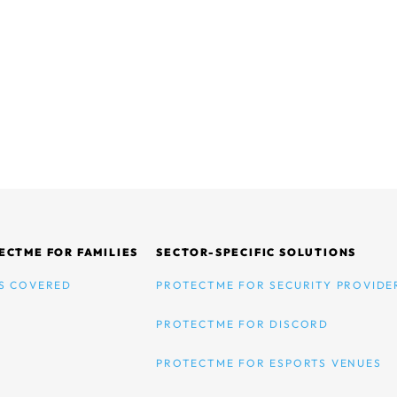
ECTME FOR FAMILIES
SECTOR-SPECIFIC SOLUTIONS
S COVERED
PROTECTME FOR SECURITY PROVIDE
PROTECTME FOR DISCORD
PROTECTME FOR ESPORTS VENUES