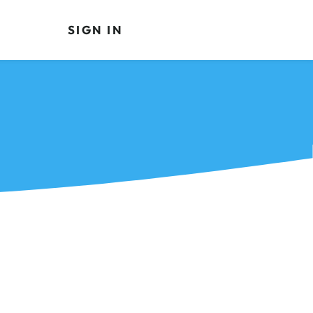
SIGN IN