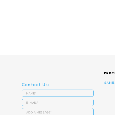
PROT
GAME
Contact Us