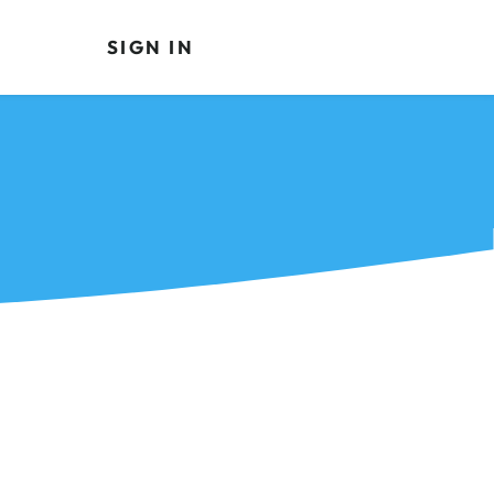
SIGN IN