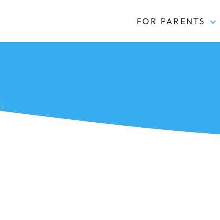
FOR PARENTS
Kidas