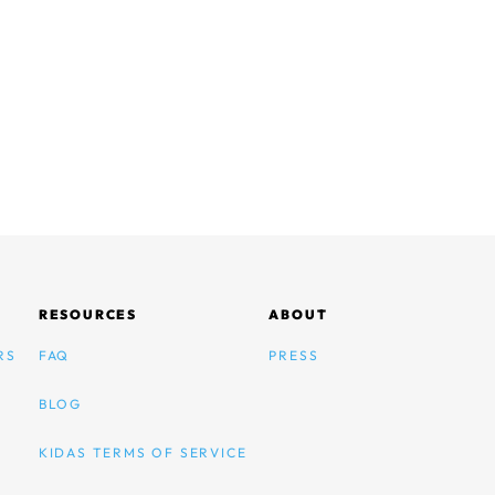
RESOURCES
ABOUT
RS
FAQ
PRESS
BLOG
KIDAS TERMS OF SERVICE