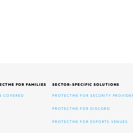
ECTME FOR FAMILIES
SECTOR-SPECIFIC SOLUTIONS
S COVERED
PROTECTME FOR SECURITY PROVIDE
PROTECTME FOR DISCORD
PROTECTME FOR ESPORTS VENUES