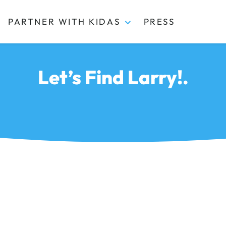
PARTNER WITH KIDAS
PRESS
Let’s Find Larry!.