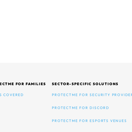
ECTME FOR FAMILIES
SECTOR-SPECIFIC SOLUTIONS
S COVERED
PROTECTME FOR SECURITY PROVIDE
PROTECTME FOR DISCORD
PROTECTME FOR ESPORTS VENUES