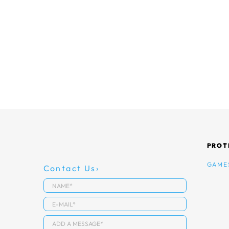
PROT
GAME
Contact Us