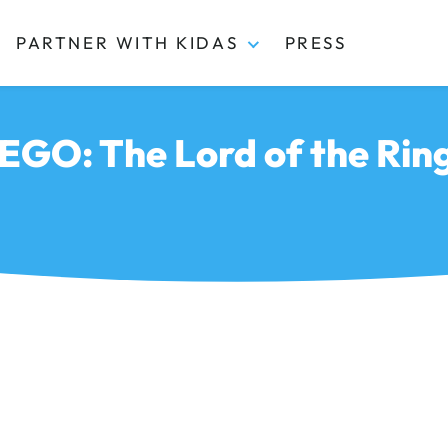
PARTNER WITH KIDAS
PRESS
EGO: The Lord of the Rin