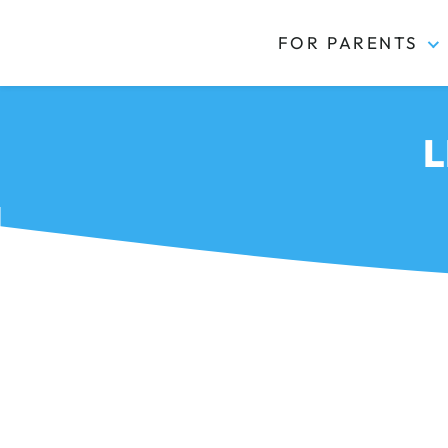
FOR PARENTS
Kidas
L