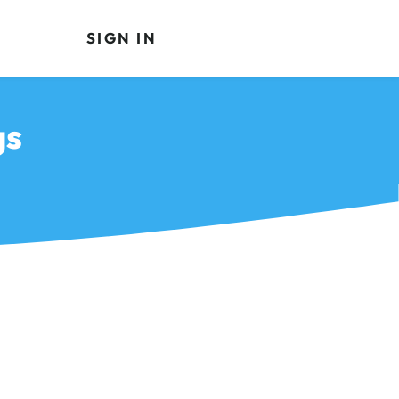
SIGN IN
gs