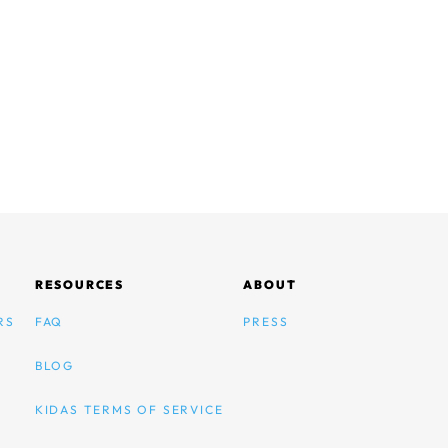
RESOURCES
ABOUT
RS
FAQ
PRESS
BLOG
KIDAS TERMS OF SERVICE