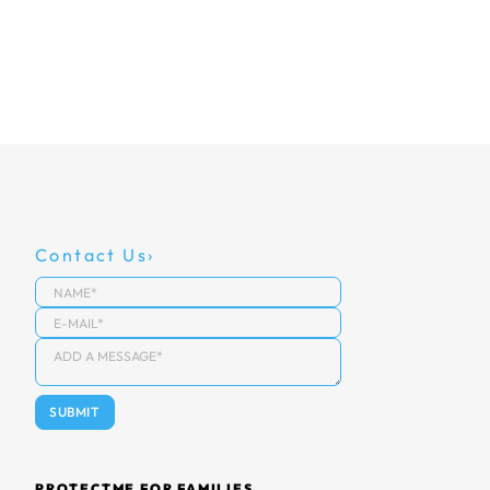
Contact Us
PROTECTME FOR FAMILIES