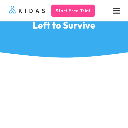
Start Free Trial
Kidas
Left to Survive