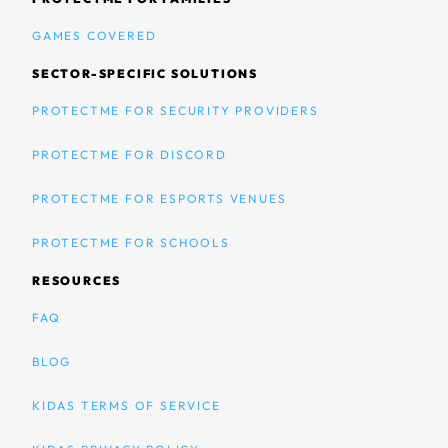
GAMES COVERED
SECTOR-SPECIFIC SOLUTIONS
PROTECTME FOR SECURITY PROVIDERS
PROTECTME FOR DISCORD
PROTECTME FOR ESPORTS VENUES
PROTECTME FOR SCHOOLS
RESOURCES
FAQ
BLOG
KIDAS TERMS OF SERVICE