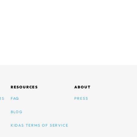
RESOURCES
ABOUT
RS
FAQ
PRESS
BLOG
KIDAS TERMS OF SERVICE