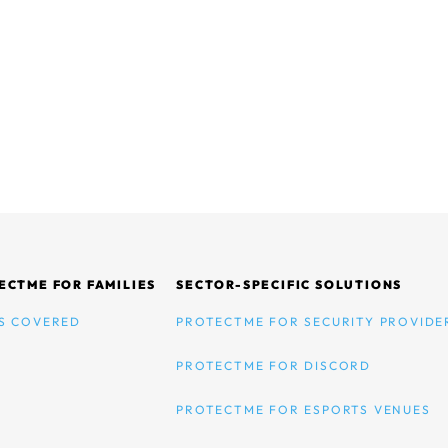
ECTME FOR FAMILIES
SECTOR-SPECIFIC SOLUTIONS
S COVERED
PROTECTME FOR SECURITY PROVIDE
PROTECTME FOR DISCORD
PROTECTME FOR ESPORTS VENUES