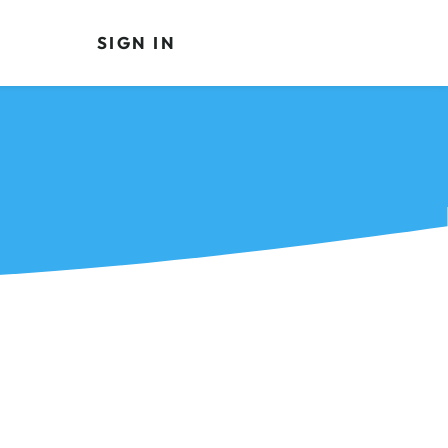
SIGN IN