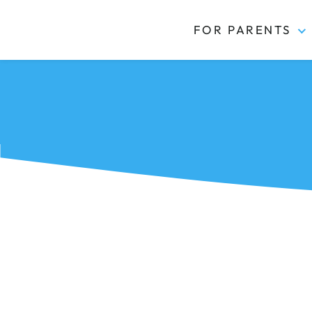
FOR PARENTS
Kidas