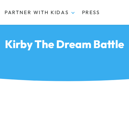
PARTNER WITH KIDAS
PRESS
Kirby The Dream Battle