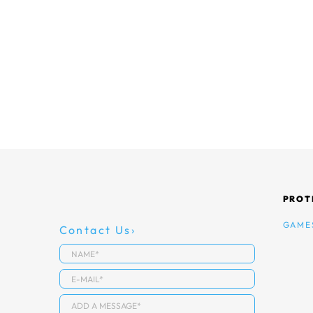
PROT
GAME
Contact Us