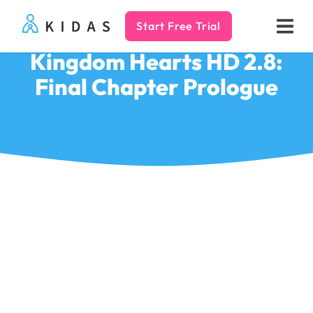
Start Free Trial
Kidas
Kingdom Hearts HD 2.8:
Final Chapter Prologue