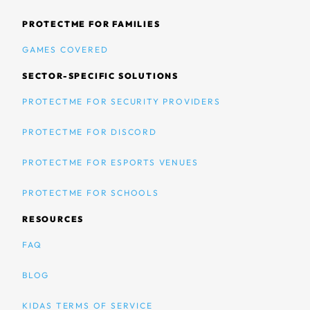
PROTECTME FOR FAMILIES
GAMES COVERED
SECTOR-SPECIFIC SOLUTIONS
PROTECTME FOR SECURITY PROVIDERS
PROTECTME FOR DISCORD
PROTECTME FOR ESPORTS VENUES
PROTECTME FOR SCHOOLS
RESOURCES
FAQ
BLOG
KIDAS TERMS OF SERVICE