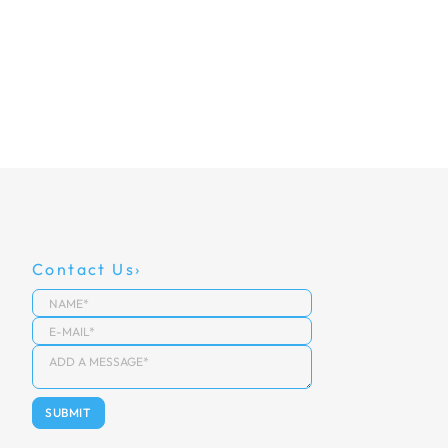
Contact Us