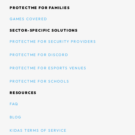
PROTECTME FOR FAMILIES
GAMES COVERED
SECTOR-SPECIFIC SOLUTIONS
PROTECTME FOR SECURITY PROVIDERS
PROTECTME FOR DISCORD
PROTECTME FOR ESPORTS VENUES
PROTECTME FOR SCHOOLS
RESOURCES
FAQ
BLOG
KIDAS TERMS OF SERVICE