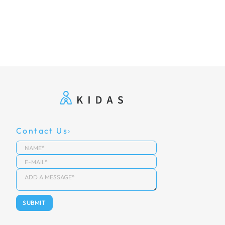
Contact Us