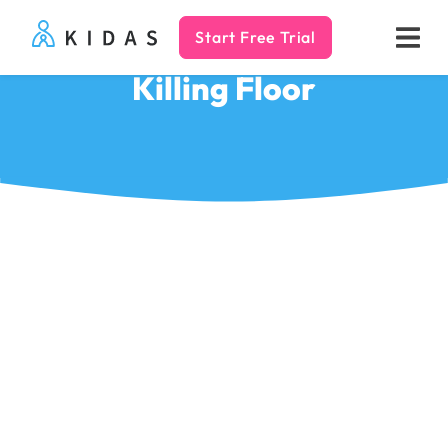
Start Free Trial
Kidas
Killing Floor