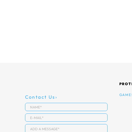
PROT
GAME
Contact Us