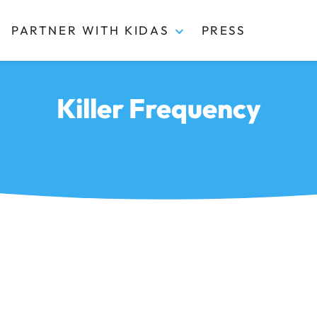
PARTNER WITH KIDAS
PRESS
Killer Frequency