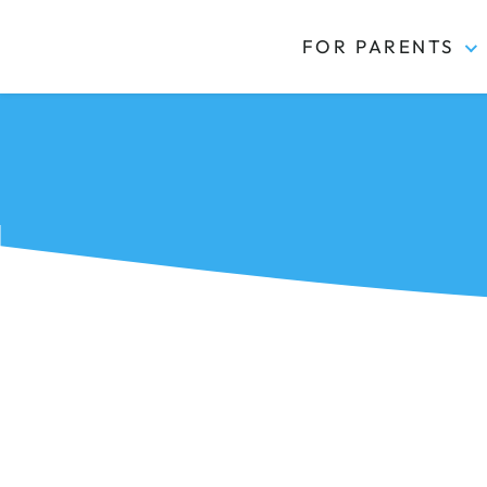
FOR PARENTS
Kidas