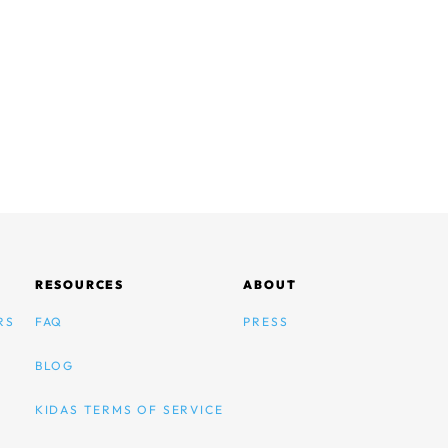
RESOURCES
ABOUT
RS
FAQ
PRESS
BLOG
KIDAS TERMS OF SERVICE