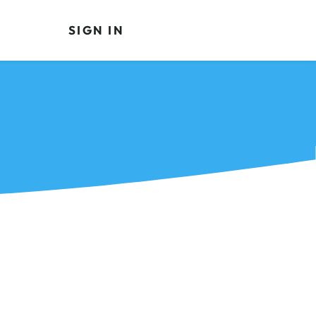
SIGN IN