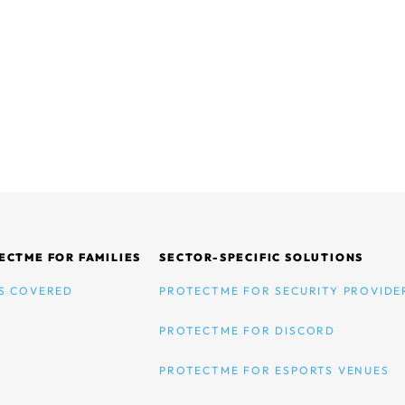
ECTME FOR FAMILIES
SECTOR-SPECIFIC SOLUTIONS
S COVERED
PROTECTME FOR SECURITY PROVIDE
PROTECTME FOR DISCORD
PROTECTME FOR ESPORTS VENUES