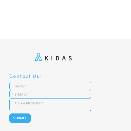
Contact Us