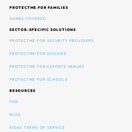
PROTECTME FOR FAMILIES
GAMES COVERED
SECTOR-SPECIFIC SOLUTIONS
PROTECTME FOR SECURITY PROVIDERS
PROTECTME FOR DISCORD
PROTECTME FOR ESPORTS VENUES
PROTECTME FOR SCHOOLS
RESOURCES
FAQ
BLOG
KIDAS TERMS OF SERVICE