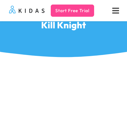
Start Free Trial
Kidas
Kill Knight