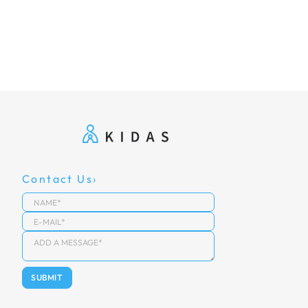
Contact Us