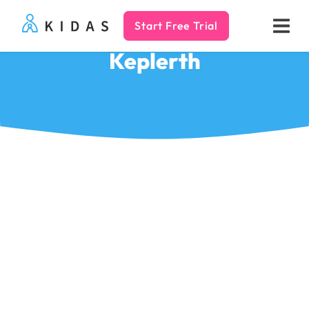
Start Free Trial
Kidas
Keplerth