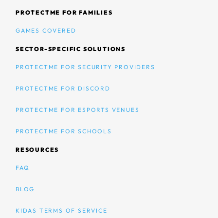
PROTECTME FOR FAMILIES
GAMES COVERED
SECTOR-SPECIFIC SOLUTIONS
PROTECTME FOR SECURITY PROVIDERS
PROTECTME FOR DISCORD
PROTECTME FOR ESPORTS VENUES
PROTECTME FOR SCHOOLS
RESOURCES
FAQ
BLOG
KIDAS TERMS OF SERVICE