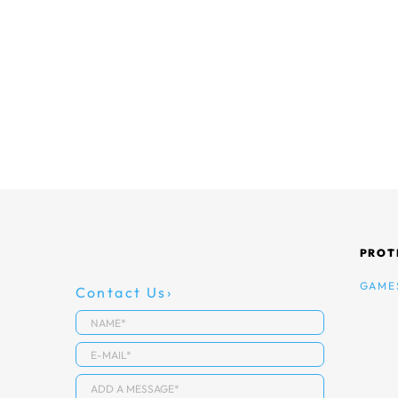
PROT
GAME
Contact Us