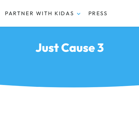
PARTNER WITH KIDAS
PRESS
Just Cause 3