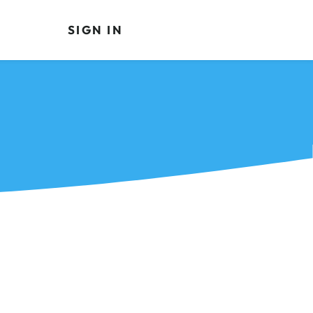
SIGN IN