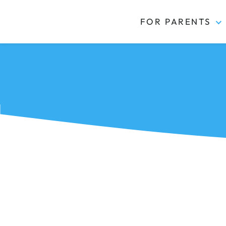
FOR PARENTS
Kidas