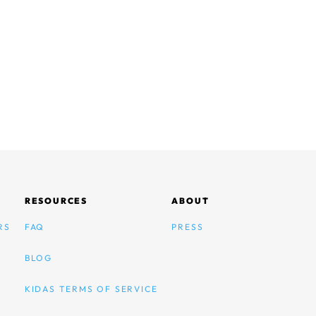
RESOURCES
ABOUT
RS
FAQ
PRESS
BLOG
KIDAS TERMS OF SERVICE