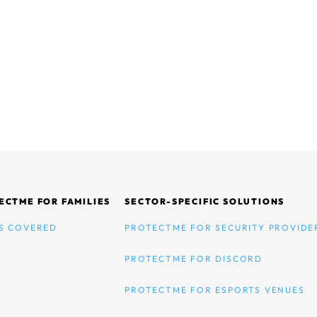
ECTME FOR FAMILIES
SECTOR-SPECIFIC SOLUTIONS
S COVERED
PROTECTME FOR SECURITY PROVIDE
PROTECTME FOR DISCORD
PROTECTME FOR ESPORTS VENUES