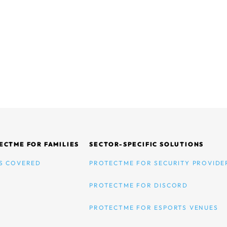
ECTME FOR FAMILIES
SECTOR-SPECIFIC SOLUTIONS
S COVERED
PROTECTME FOR SECURITY PROVIDE
PROTECTME FOR DISCORD
PROTECTME FOR ESPORTS VENUES