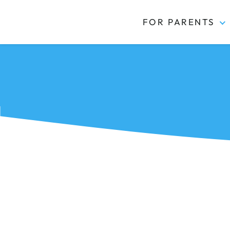
FOR PARENTS
Kidas