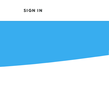
SIGN IN