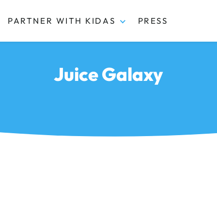
PARTNER WITH KIDAS
PRESS
Juice Galaxy