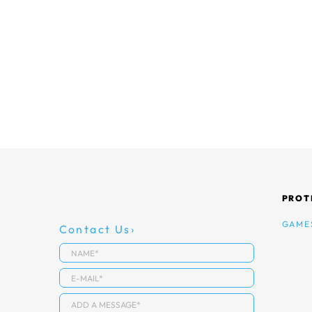
PROT
GAME
Contact Us