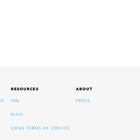
RESOURCES
ABOUT
RS
FAQ
PRESS
BLOG
KIDAS TERMS OF SERVICE