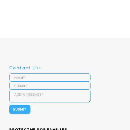
Contact Us
PROTECTME FOR FAMILIES