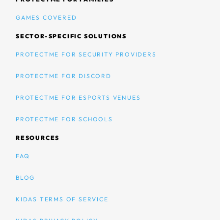
GAMES COVERED
SECTOR-SPECIFIC SOLUTIONS
PROTECTME FOR SECURITY PROVIDERS
PROTECTME FOR DISCORD
PROTECTME FOR ESPORTS VENUES
PROTECTME FOR SCHOOLS
RESOURCES
FAQ
BLOG
KIDAS TERMS OF SERVICE