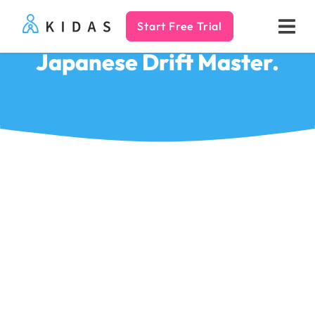
Start Free Trial
Kidas
Japanese Drift Master.