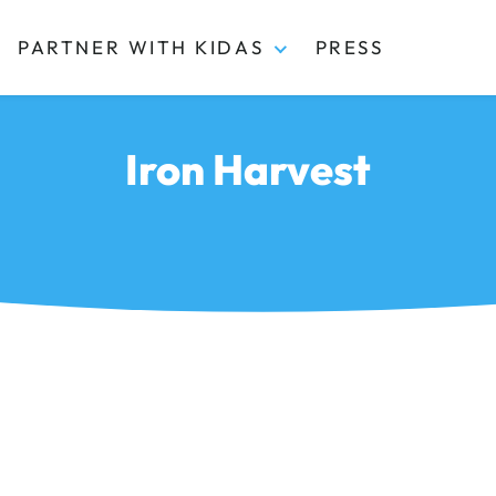
PARTNER WITH KIDAS
PRESS
Iron Harvest