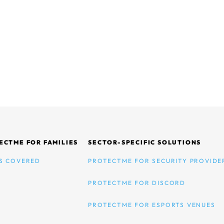
ECTME FOR FAMILIES
SECTOR-SPECIFIC SOLUTIONS
S COVERED
PROTECTME FOR SECURITY PROVIDE
PROTECTME FOR DISCORD
PROTECTME FOR ESPORTS VENUES