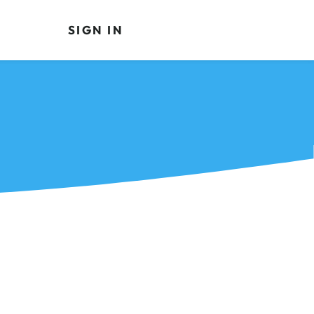
SIGN IN