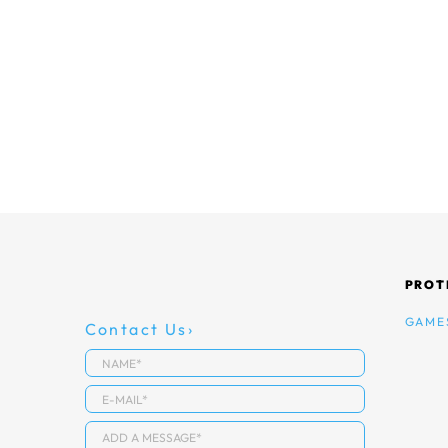
PROT
GAME
Contact Us