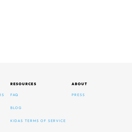
RESOURCES
ABOUT
RS
FAQ
PRESS
BLOG
KIDAS TERMS OF SERVICE