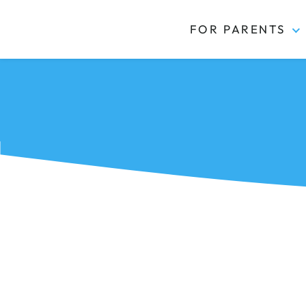
FOR PARENTS
Kidas