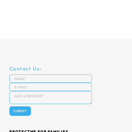
Contact Us
PROTECTME FOR FAMILIES