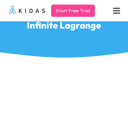
Start Free Trial
Kidas
Infinite Lagrange