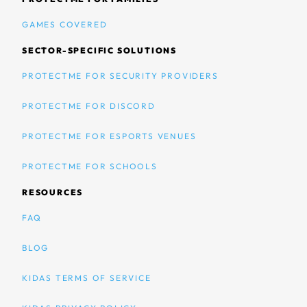
GAMES COVERED
SECTOR-SPECIFIC SOLUTIONS
PROTECTME FOR SECURITY PROVIDERS
PROTECTME FOR DISCORD
PROTECTME FOR ESPORTS VENUES
PROTECTME FOR SCHOOLS
RESOURCES
FAQ
BLOG
KIDAS TERMS OF SERVICE