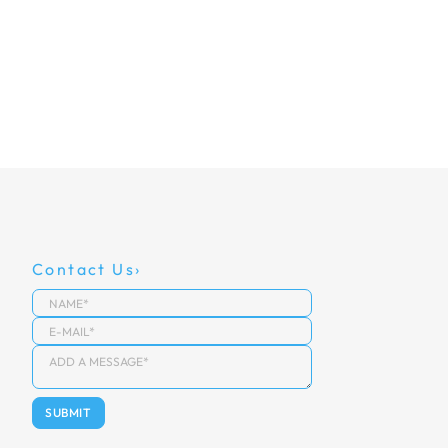
Contact Us