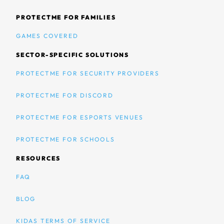
PROTECTME FOR FAMILIES
GAMES COVERED
SECTOR-SPECIFIC SOLUTIONS
PROTECTME FOR SECURITY PROVIDERS
PROTECTME FOR DISCORD
PROTECTME FOR ESPORTS VENUES
PROTECTME FOR SCHOOLS
RESOURCES
FAQ
BLOG
KIDAS TERMS OF SERVICE