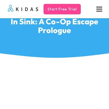
Start Free Trial
Kidas
In Sink: A Co-Op Escape
Prologue