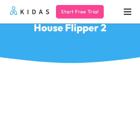
Start Free Trial
Kidas
House Flipper 2