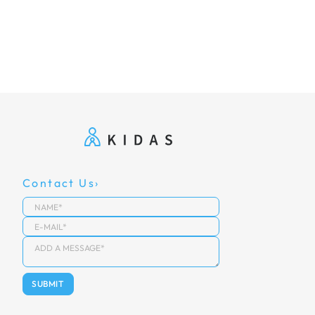
Contact Us