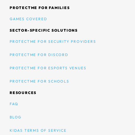
PROTECTME FOR FAMILIES
GAMES COVERED
SECTOR-SPECIFIC SOLUTIONS
PROTECTME FOR SECURITY PROVIDERS
PROTECTME FOR DISCORD
PROTECTME FOR ESPORTS VENUES
PROTECTME FOR SCHOOLS
RESOURCES
FAQ
BLOG
KIDAS TERMS OF SERVICE