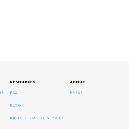
RESOURCES
ABOUT
RS
FAQ
PRESS
BLOG
KIDAS TERMS OF SERVICE