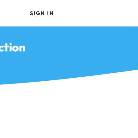
SIGN IN
ction