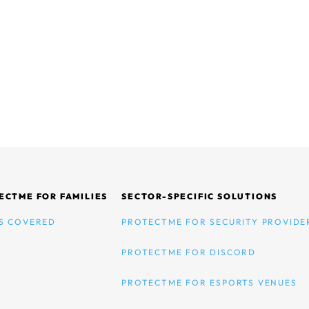
ECTME FOR FAMILIES
SECTOR-SPECIFIC SOLUTIONS
S COVERED
PROTECTME FOR SECURITY PROVIDE
PROTECTME FOR DISCORD
PROTECTME FOR ESPORTS VENUES