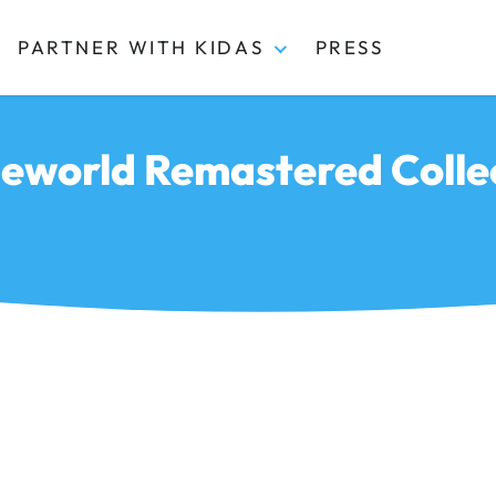
PARTNER WITH KIDAS
PRESS
world Remastered Colle