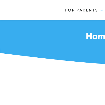
FOR PARENTS
Kidas
Home