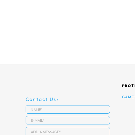
PROT
GAME
Contact Us