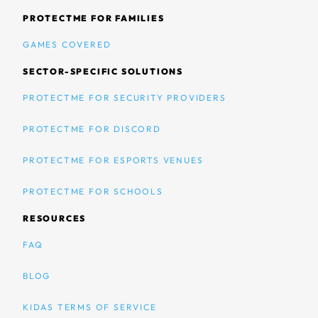
PROTECTME FOR FAMILIES
GAMES COVERED
SECTOR-SPECIFIC SOLUTIONS
PROTECTME FOR SECURITY PROVIDERS
PROTECTME FOR DISCORD
PROTECTME FOR ESPORTS VENUES
PROTECTME FOR SCHOOLS
RESOURCES
FAQ
BLOG
KIDAS TERMS OF SERVICE