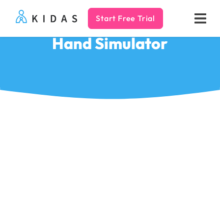
Start Free Trial
Kidas
Hand Simulator