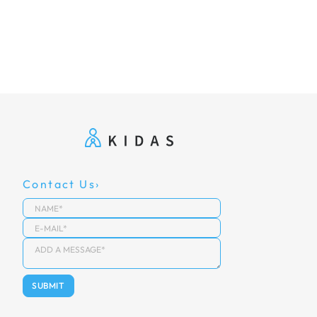
Contact Us