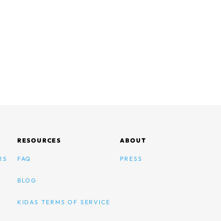
RESOURCES
ABOUT
RS
FAQ
PRESS
BLOG
KIDAS TERMS OF SERVICE