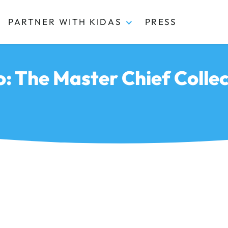
PARTNER WITH KIDAS
PRESS
o: The Master Chief Collec