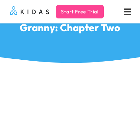
Start Free Trial
Kidas
Granny: Chapter Two