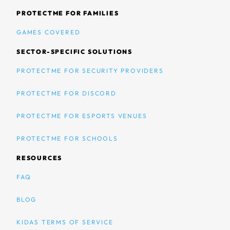
PROTECTME FOR FAMILIES
GAMES COVERED
SECTOR-SPECIFIC SOLUTIONS
PROTECTME FOR SECURITY PROVIDERS
PROTECTME FOR DISCORD
PROTECTME FOR ESPORTS VENUES
PROTECTME FOR SCHOOLS
RESOURCES
FAQ
BLOG
KIDAS TERMS OF SERVICE