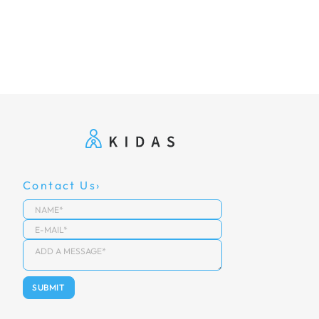
Contact Us